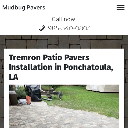
Mudbug Pavers
Call now!
985-340-0803
Tremron Patio Pavers
Installation in Ponchatoula,
LA