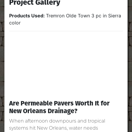
Project Gallery
Products Used:
Tremron Olde Town 3 pc in Sierra
color
Are Permeable Pavers Worth It for
New Orleans Drainage?
When afternoon downpours and tropical
systems hit New Orleans, water needs