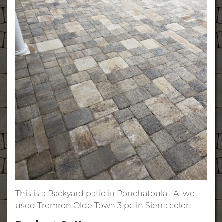
This is a Backyard patio in Ponchatoula LA, we
used Tremron Olde Town 3 pc in Sierra color.