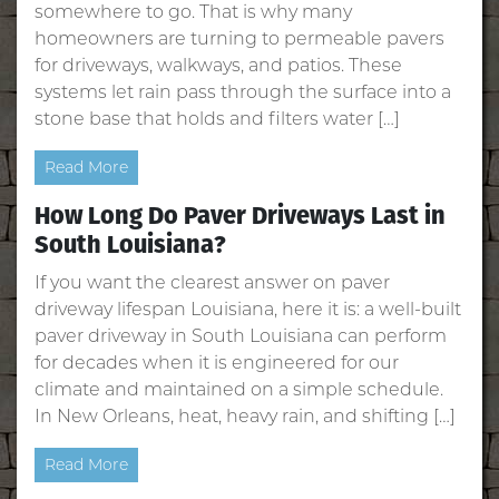
somewhere to go. That is why many
homeowners are turning to permeable pavers
for driveways, walkways, and patios. These
systems let rain pass through the surface into a
stone base that holds and filters water […]
Read More
How Long Do Paver Driveways Last in
South Louisiana?
If you want the clearest answer on paver
driveway lifespan Louisiana, here it is: a well‑built
paver driveway in South Louisiana can perform
for decades when it is engineered for our
climate and maintained on a simple schedule.
In New Orleans, heat, heavy rain, and shifting […]
Read More