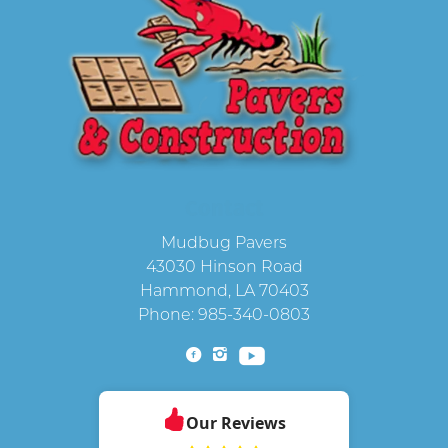
Contact
Mudbug Pavers
43030 Hinson Road
Hammond
,
LA
70403
Phone:
985-340-0803
Our Reviews