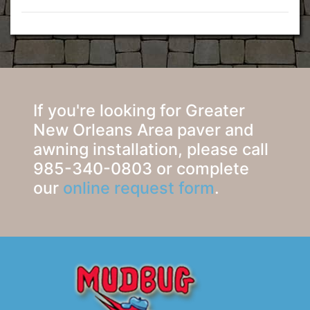
If you're looking for Greater
New Orleans Area paver and
awning installation, please call
985-340-0803 or complete
our
online request form
.