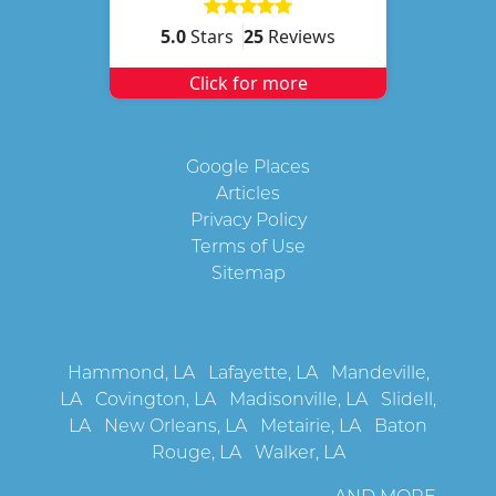
5.0
Stars
25
Reviews
Click for more
Quick Links
Google Places
Articles
Privacy Policy
Terms of Use
Sitemap
Service Areas
Hammond, LA
Lafayette, LA
Mandeville,
LA
Covington, LA
Madisonville, LA
Slidell,
LA
New Orleans, LA
Metairie, LA
Baton
Rouge, LA
Walker, LA