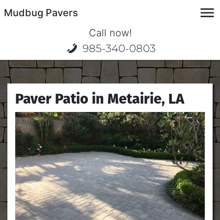
Mudbug Pavers
Call now!
985-340-0803
Paver Patio in Metairie, LA