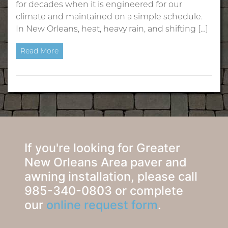
for decades when it is engineered for our
climate and maintained on a simple schedule.
In New Orleans, heat, heavy rain, and shifting […]
Read More
If you're looking for Greater
New Orleans Area paver and
awning installation, please call
985-340-0803 or complete
our
online request form
.