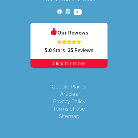
Our Reviews
5.0
Stars
25
Reviews
Click for more
Quick Links
Google Places
Articles
Privacy Policy
Terms of Use
Sitemap
Service Areas