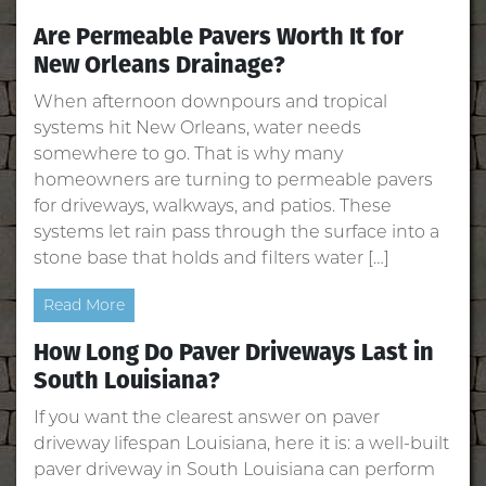
Are Permeable Pavers Worth It for
New Orleans Drainage?
When afternoon downpours and tropical
systems hit New Orleans, water needs
somewhere to go. That is why many
homeowners are turning to permeable pavers
for driveways, walkways, and patios. These
systems let rain pass through the surface into a
stone base that holds and filters water […]
Read More
How Long Do Paver Driveways Last in
South Louisiana?
If you want the clearest answer on paver
driveway lifespan Louisiana, here it is: a well‑built
paver driveway in South Louisiana can perform