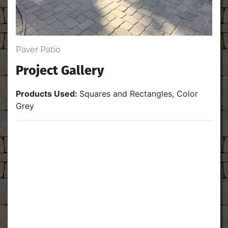
Paver Patio
Project Gallery
Products Used:
Squares and Rectangles, Color
Grey