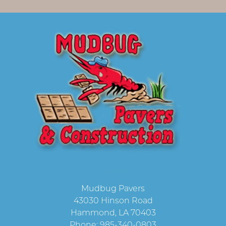
Contact
Mudbug Pavers
43030 Hinson Road
Hammond
,
LA
70403
Phone:
985-340-0803